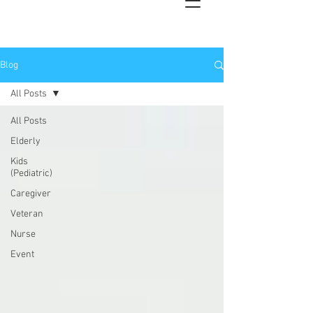
Blog
All Posts
All Posts
Elderly
Kids
(Pediatric)
Caregiver
Veteran
Nurse
Event