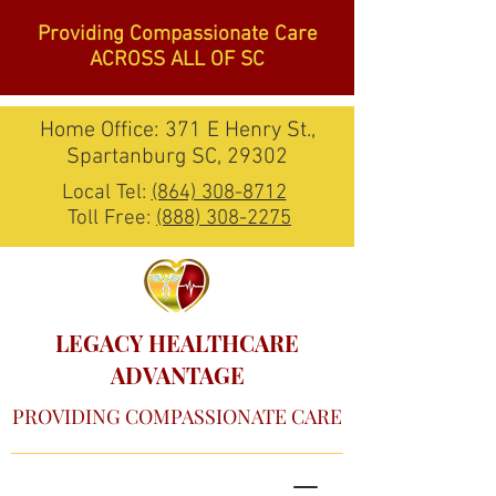
Providing Compassionate Care
ACROSS ALL OF SC
Home Office: 371 E Henry St.,
Spartanburg SC, 29302
Local Tel:
(864) 308-8712
Toll Free:
(888) 308-2275
LEGACY HEALTHCARE
ADVANTAGE
PROVIDING COMPASSIONATE CARE