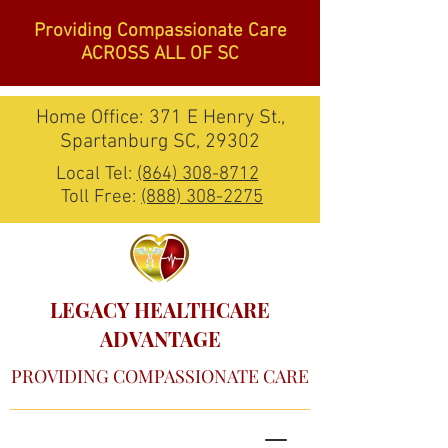
Providing Compassionate Care
ACROSS ALL OF SC
Home Office: 371 E Henry St.,
Spartanburg SC, 29302
Local Tel:
(864) 308-8712
Toll Free:
(888) 308-2275
LEGACY HEALTHCARE
ADVANTAGE
PROVIDING COMPASSIONATE CARE