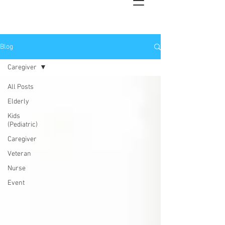
Blog
Caregiver
All Posts
Elderly
Kids
(Pediatric)
Caregiver
Veteran
Nurse
Event