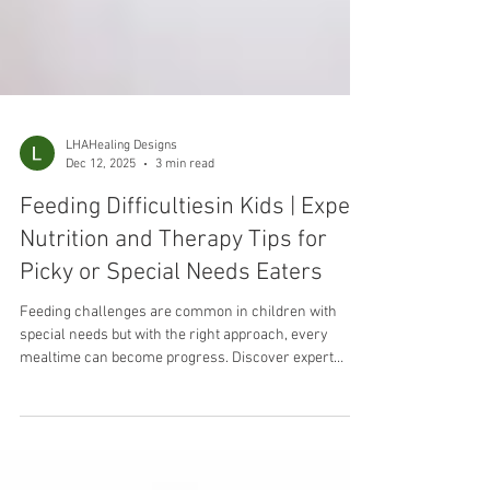
LHAHealing Designs
Dec 12, 2025
3 min read
Feeding Difficultiesin Kids | Expert
Nutrition and Therapy Tips for
Picky or Special Needs Eaters
Feeding challenges are common in children with
special needs but with the right approach, every
mealtime can become progress. Discover expert
nutrition and feeding therapy tips that build confidence
and healthy habits.