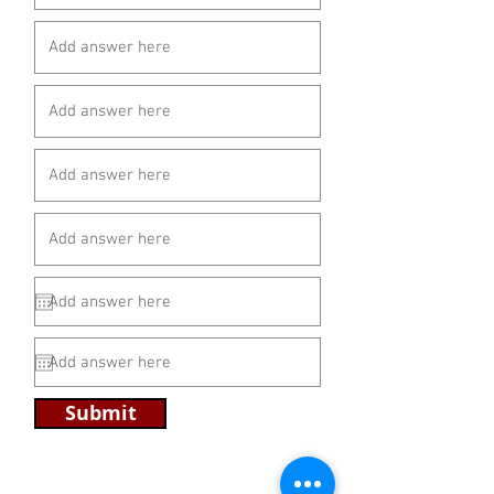
Submit