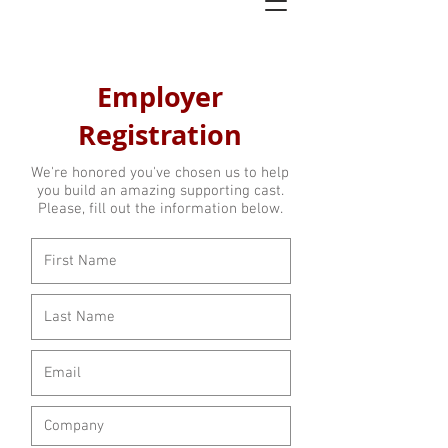
Employer
Registration
We're honored you've chosen us to help
you build an amazing supporting cast.
Please, fill out the information below.