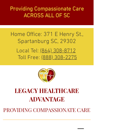
Providing Compassionate Care
ACROSS ALL OF SC
Home Office: 371 E Henry St.,
Spartanburg SC, 29302
Local Tel:
(864) 308-8712
Toll Free:
(888) 308-2275
LEGACY HEALTHCARE
ADVANTAGE
PROVIDING COMPASSIONATE CARE