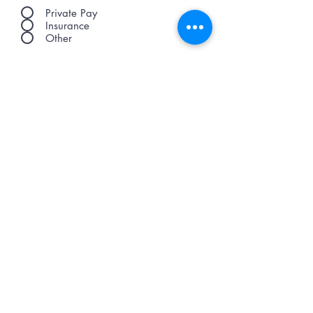
Private Pay
Insurance
Other
Submit Review
© Copyright 2021 Legacy Healthcare Advantage
Office:
1(888) 308-2275
371 E Henry St.,
Spartanburg SC, 29302
FOLLOW US