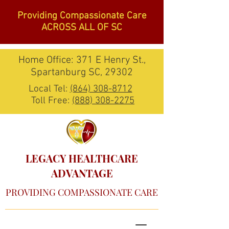
Providing Compassionate Care
ACROSS ALL OF SC
Home Office: 371 E Henry St.,
Spartanburg SC, 29302
Local Tel:
(864) 308-8712
Toll Free:
(888) 308-2275
LEGACY HEALTHCARE
ADVANTAGE
PROVIDING COMPASSIONATE CARE