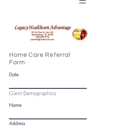
Home Care
Referral
Form
Date
Client Demographics
Name
Address