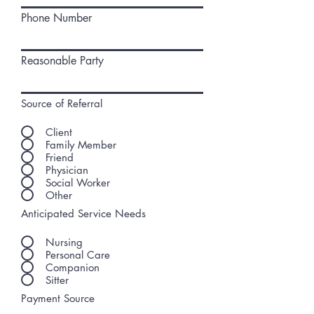
Phone Number
Reasonable Party
Source of Referral
Client
Family Member
Friend
Physician
Social Worker
Other
Anticipated Service Needs
Nursing
Personal Care
Companion
Sitter
Payment Source