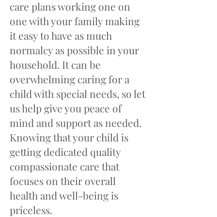
care plans working one on
one with your family making
it easy to have as much
normalcy as possible in your
household. It can be
overwhelming caring for a
child with special needs, so let
us help give you peace of
mind and support as needed.
Knowing that your child is
getting dedicated quality
compassionate care that
focuses on their overall
health and well-being is
priceless.