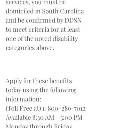
services, you must be
domiciled in South Carolina
and be confirmed by DDSN
to meet criteria for at least
one of the noted disability
categories above.
Apply for these benefits
today using the following
information:
(Toll Free at)
1-800-289-7012
Available 8:30 AM - 5:00 PM
Monday through Friday