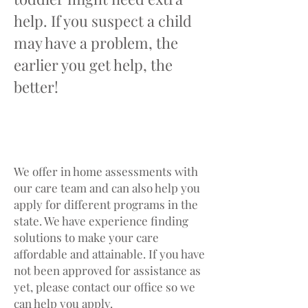
help. If you suspect a child
may have a problem, the
earlier you get help, the
better!
GETTING SERVICES
We offer in home assessments with
our care team and can also help you
apply for different programs in the
state. We have experience finding
solutions to make your care
affordable and attainable. If you have
not been approved for assistance as
yet, please contact our office so we
can help you apply.