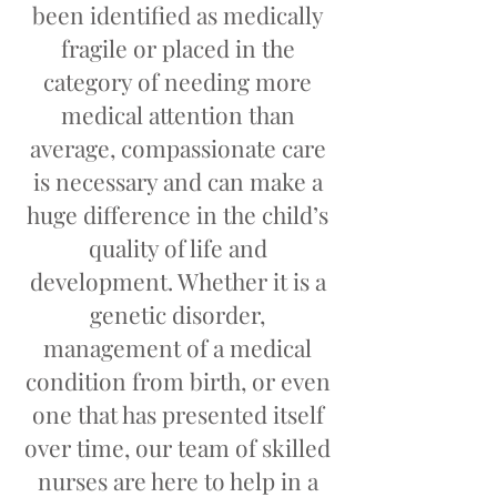
been identified as medically
fragile or placed in the
category of needing more
medical attention than
average, compassionate care
is necessary and can make a
huge difference in the child’s
quality of life and
development. Whether it is a
genetic disorder,
management of a medical
condition from birth, or even
one that has presented itself
over time, our team of skilled
nurses are here to help in a