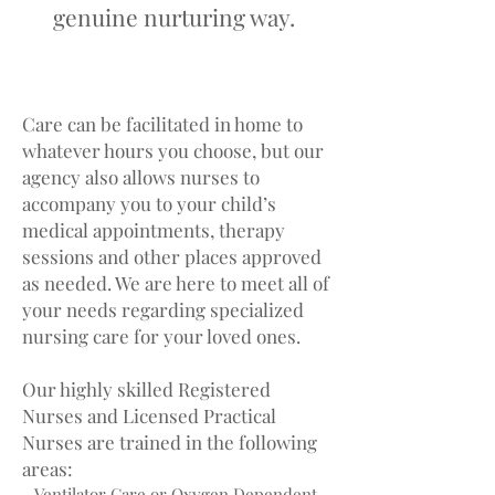
genuine nurturing way.
AREAS OF CARE
Care can be facilitated in home to
whatever hours you choose, but our
agency also allows nurses to
accompany you to your child’s
medical appointments, therapy
sessions and other places approved
as needed. We are here to meet all of
your needs regarding specialized
nursing care for your loved ones.
Our highly skilled Registered
Nurses and Licensed Practical
Nurses are trained in the following
areas:
- Ventilator Care or Oxygen Dependent