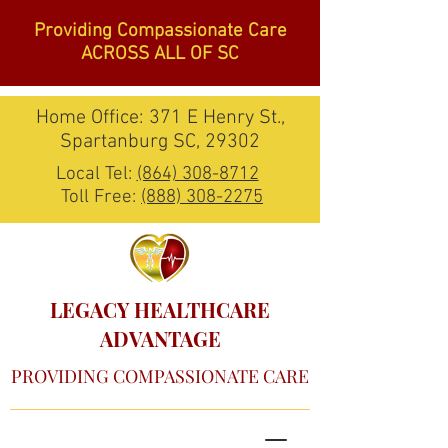
Providing Compassionate Care
ACROSS ALL OF SC
Home Office: 371 E Henry St.,
Spartanburg SC, 29302
Local Tel:
(864) 308-8712
Toll Free:
(888) 308-2275
LEGACY HEALTHCARE
ADVANTAGE
PROVIDING COMPASSIONATE CARE