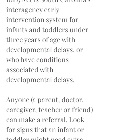
interagency early
intervention system for
infants and toddlers under
three years of age with
developmental delays, or
who have conditions
associated with
developmental delays.
Anyone (a parent, doctor,
caregiver, teacher or friend)
can make a referral. Look
for signs that an infant or
toddler might need extra