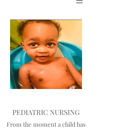
PEDIATRIC NURSING
From the moment a child has