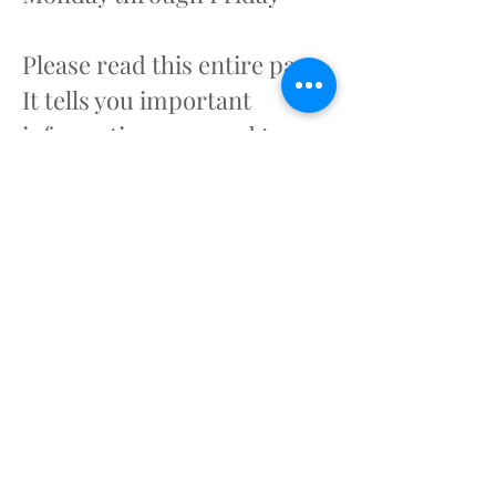
Please read this entire page.
It tells you important
information you need to
know before you call.
How to request DDSN
Eligibility:
- Call Toll Free
1-800-289-
7012
, Monday-Friday, 8:30 AM-
5:00 PM
- Have the following
information about the
applicant available: