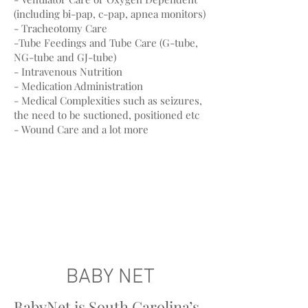
(including bi-pap, c-pap, apnea monitors)
- Tracheotomy Care
-Tube Feedings and Tube Care (G-tube,
NG-tube and GJ-tube)
- Intravenous Nutrition
- Medication Administration
- Medical Complexities such as seizures,
the need to be suctioned, positioned etc
- Wound Care and a lot more
BABY NET
BabyNet is South Carolina’s