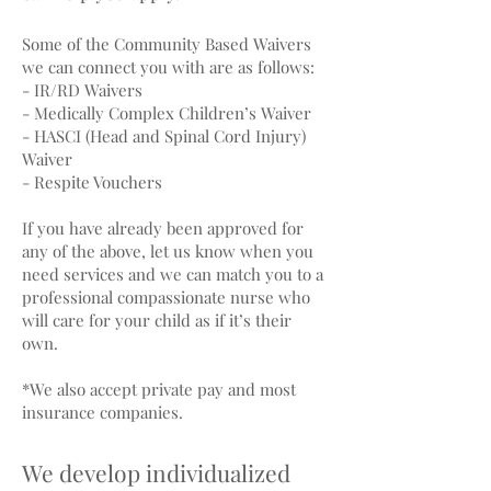
Some of the Community Based Waivers
we can connect you with are as follows:
- IR/RD Waivers
- Medically Complex Children’s Waiver
- HASCI (Head and Spinal Cord Injury)
Waiver
- Respite Vouchers
If you have already been approved for
any of the above, let us know when you
need services and we can match you to a
professional compassionate nurse who
will care for your child as if it’s their
own.
*We also accept private pay and most
insurance companies.
We develop individualized