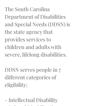
The South Carolina
Department of Disabilities
and Special Needs (DDSN) is
the state agency that
provides services to
children and adults with
severe, lifelong disabilities.
DDSN serves people in 7
different categories of
eligibility:
- Intellectual Disability