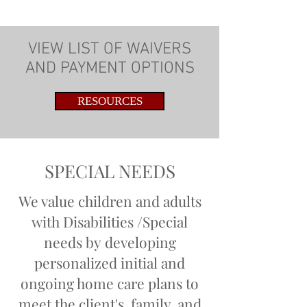
VIEW LIST OF WAIVERS
AND PAYMENT OPTIONS
RESOURCES
SPECIAL NEEDS
We value children and adults
with Disabilities /Special
needs by developing
personalized initial and
ongoing home care plans to
meet the client's, family, and