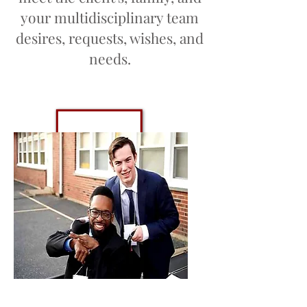
your multidisciplinary team
desires, requests, wishes, and
needs.