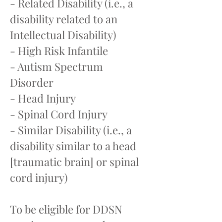
- Related Disability (i.e., a
disability related to an
Intellectual Disability)
- High Risk Infantile
- Autism Spectrum
Disorder
- Head Injury
- Spinal Cord Injury
- Similar Disability (i.e., a
disability similar to a head
[traumatic brain] or spinal
cord injury)
To be eligible for DDSN