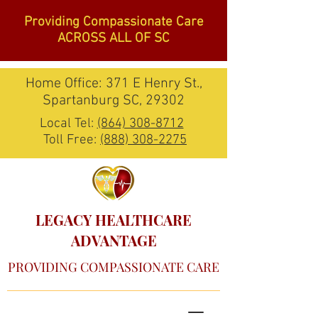
Providing Compassionate Care
ACROSS ALL OF SC
Home Office: 371 E Henry St.,
Spartanburg SC, 29302
Local Tel:
(864) 308-8712
Toll Free:
(888) 308-2275
LEGACY HEALTHCARE
ADVANTAGE
PROVIDING COMPASSIONATE CARE