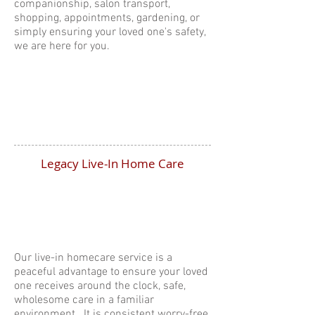
companionship, salon transport,
shopping, appointments, gardening, or
simply ensuring your loved one's safety,
we are here for you.
Legacy Live-In Home Care
Our live-in homecare service is a
peaceful advantage to ensure your loved
one receives around the clock, safe,
wholesome care in a familiar
environment. It is consistent worry-free