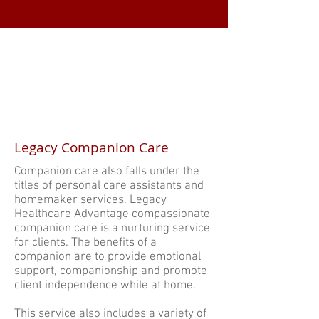
Legacy Companion Care
Companion care also falls under the
titles of personal care assistants and
homemaker services. Legacy
Healthcare Advantage compassionate
companion care is a nurturing service
for clients. The benefits of a
companion are to provide emotional
support, companionship and promote
client independence while at home.
This service also includes a variety of