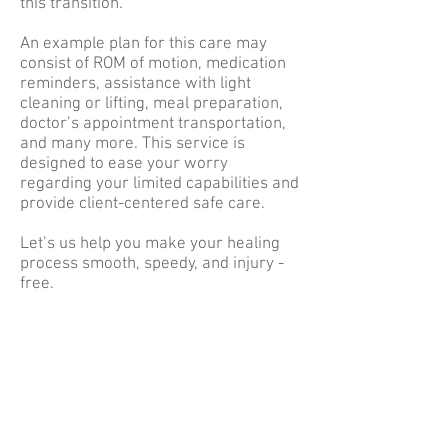
this transition.
An example plan for this care may
consist of ROM of motion, medication
reminders, assistance with light
cleaning or lifting, meal preparation,
doctor’s appointment transportation,
and many more. This service is
designed to ease your worry
regarding your limited capabilities and
provide client-centered safe care.
Let’s us help you make your healing
process smooth, speedy, and injury -
free.