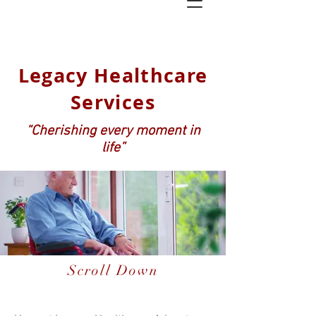
Legacy Healthcare
Services
“Cherishing every moment in
life”
Scroll Down