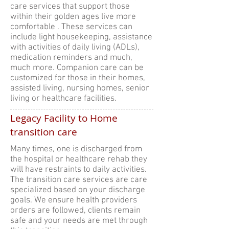
care services that support those
within their golden ages live more
comfortable . These services can
include light housekeeping, assistance
with activities of daily living (ADLs),
medication reminders and much,
much more. Companion care can be
customized for those in their homes,
assisted living, nursing homes, senior
living or healthcare facilities.
Legacy Facility to Home
transition care
Many times, one is discharged from
the hospital or healthcare rehab they
will have restraints to daily activities.
The transition care services are care
specialized based on your discharge
goals. We ensure health providers
orders are followed, clients remain
safe and your needs are met through