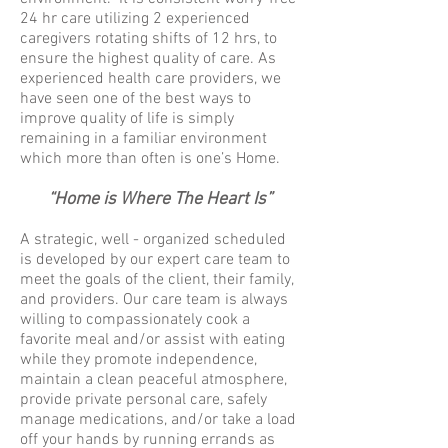
24 hr care utilizing 2 experienced
caregivers rotating shifts of 12 hrs, to
ensure the highest quality of care. As
experienced health care providers, we
have seen one of the best ways to
improve quality of life is simply
remaining in a familiar environment
which more than often is one’s Home.
“
Home is Where The Heart Is”
A strategic, well - organized scheduled
is developed by our expert care team to
meet the goals of the client, their family,
and providers. Our care team is always
willing to compassionately cook a
favorite meal and/or assist with eating
while they promote independence,
maintain a clean peaceful atmosphere,
provide private personal care, safely
manage medications, and/or take a load
off your hands by running errands as