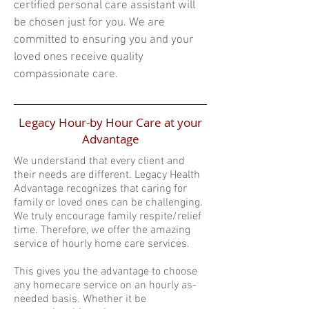
certified personal care assistant will
be chosen just for you. We are
committed to ensuring you and your
loved ones receive quality
compassionate care.
Legacy Hour-by Hour Care at your
Advantage
We understand that every client and
their needs are different. Legacy Health
Advantage recognizes that caring for
family or loved ones can be challenging.
We truly encourage family respite/relief
time. Therefore, we offer the amazing
service of hourly home care services.
This gives you the advantage to choose
any homecare service on an hourly as-
needed basis. Whether it be