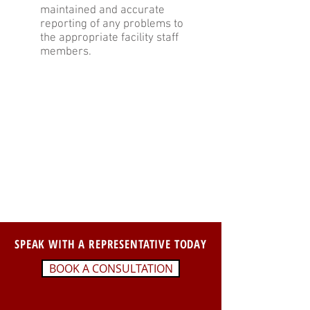
maintained and accurate
reporting of any problems to
the appropriate facility staff
members.
SPEAK WITH A REPRESENTATIVE TODAY
BOOK A CONSULTATION