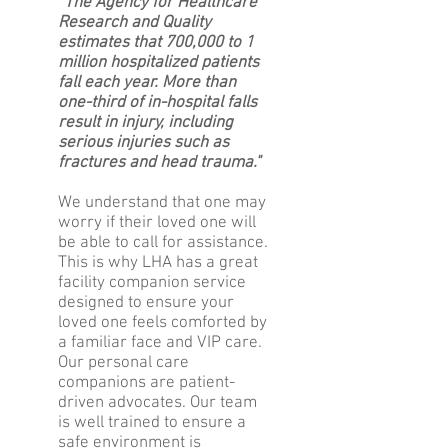
“The Agency for Healthcare
Research and Quality
estimates that 700,000 to 1
million hospitalized patients
fall each year. More than
one-third of in-hospital falls
result in injury, including
serious injuries such as
fractures and head trauma."
We understand that one may
worry if their loved one will
be able to call for assistance.
This is why LHA has a great
facility companion service
designed to ensure your
loved one feels comforted by
a familiar face and VIP care.
Our personal care
companions are patient-
driven advocates. Our team
is well trained to ensure a
safe environment is