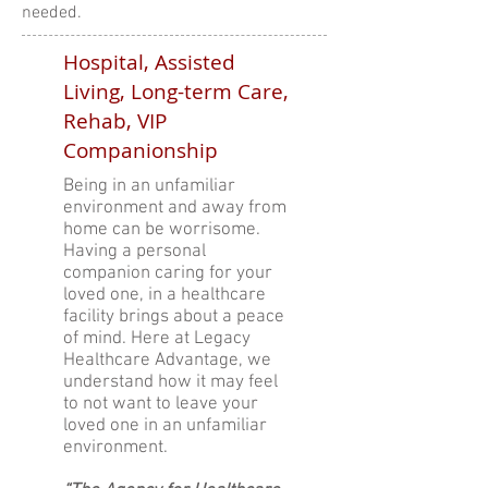
needed.
Hospital, Assisted
Living, Long-term Care,
Rehab, VIP
Companionship
Being in an unfamiliar
environment and away from
home can be worrisome.
Having a personal
companion caring for your
loved one, in a healthcare
facility brings about a peace
of mind. Here at Legacy
Healthcare Advantage, we
understand how it may feel
to not want to leave your
loved one in an unfamiliar
environment.