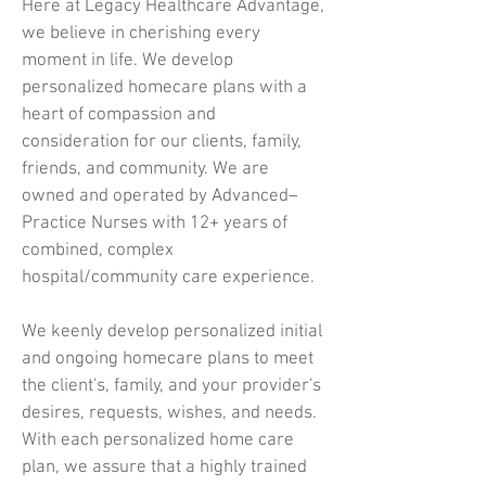
Here at Legacy Healthcare Advantage,
we believe in cherishing every
moment in life. We develop
personalized homecare plans with a
heart of compassion and
consideration for our clients, family,
friends, and community. We are
owned and operated by Advanced–
Practice Nurses with 12+ years of
combined, complex
hospital/community care experience.
We keenly develop personalized initial
and ongoing homecare plans to meet
the client's, family, and your provider's
desires, requests, wishes, and needs.
With each personalized home care
plan, we assure that a highly trained