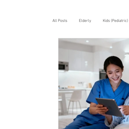
All Posts
Elderly
Kids (Pediatric)