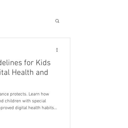
elines for Kids
ital Health and
ance protects. Learn how
nd children with special
proved digital health habits