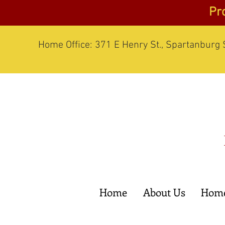
Pr
Home Office: 371 E Henry St., Spartanburg
Home
About Us
Home