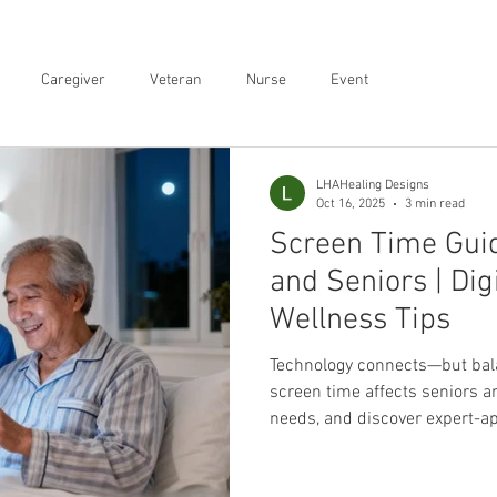
Caregiver
Veteran
Nurse
Event
LHAHealing Designs
Oct 16, 2025
3 min read
Screen Time Guid
and Seniors | Dig
Wellness Tips
Technology connects—but bal
screen time affects seniors a
needs, and discover expert-ap
for families.