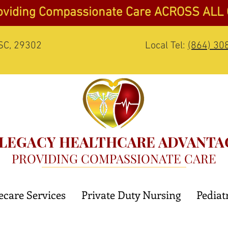
oviding Compassionate Care ACROSS ALL
 SC, 29302
Local Tel:
(864) 30
LEGACY HEALTHCARE ADVANTA
PROVIDING COMPASSIONATE CARE
care Services
Private Duty Nursing
Pediat