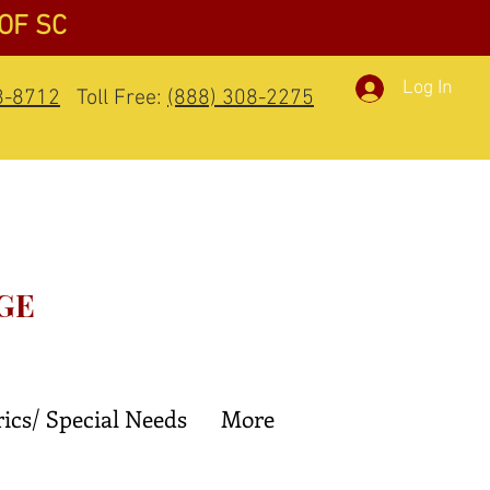
 OF SC
Log In
8-8712
Toll Free:
(888) 308-2275
GE
rics/ Special Needs
More