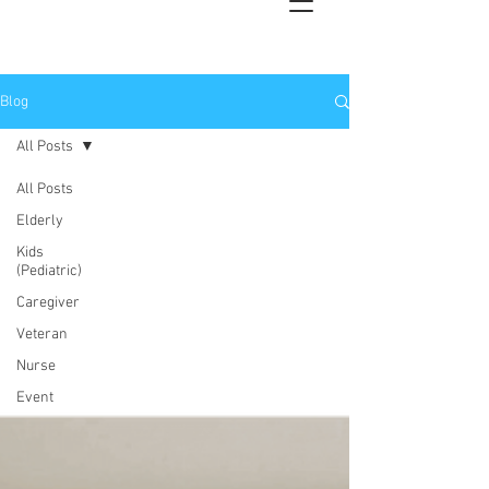
Blog
All Posts
All Posts
Elderly
Kids
(Pediatric)
Caregiver
Veteran
Nurse
Event