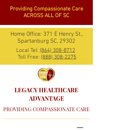
Providing Compassionate Care
ACROSS ALL OF SC
Home Office: 371 E Henry St.,
Spartanburg SC, 29302
Local Tel:
(864) 308-8712
Toll Free:
(888) 308-2275
LEGACY HEALTHCARE
ADVANTAGE
PROVIDING COMPASSIONATE CARE