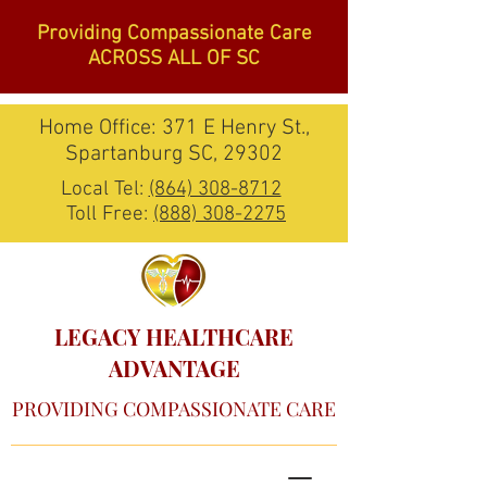
Providing Compassionate Care
ACROSS ALL OF SC
Home Office: 371 E Henry St.,
Spartanburg SC, 29302
Local Tel:
(864) 308-8712
Toll Free:
(888) 308-2275
LEGACY HEALTHCARE
ADVANTAGE
PROVIDING COMPASSIONATE CARE