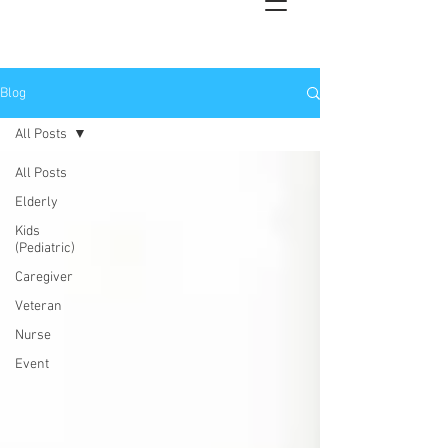
Blog
All Posts
All Posts
Elderly
Kids
(Pediatric)
Caregiver
Veteran
Nurse
Event