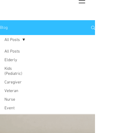
Blog
All Posts
All Posts
Elderly
Kids
(Pediatric)
Caregiver
Veteran
Nurse
Event