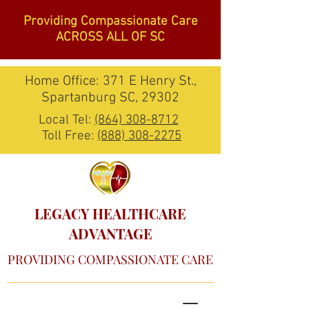
Providing Compassionate Care
ACROSS ALL OF SC
Home Office: 371 E Henry St.,
Spartanburg SC, 29302
Local Tel:
(864) 308-8712
Toll Free:
(888) 308-2275
LEGACY HEALTHCARE
ADVANTAGE
PROVIDING COMPASSIONATE CARE