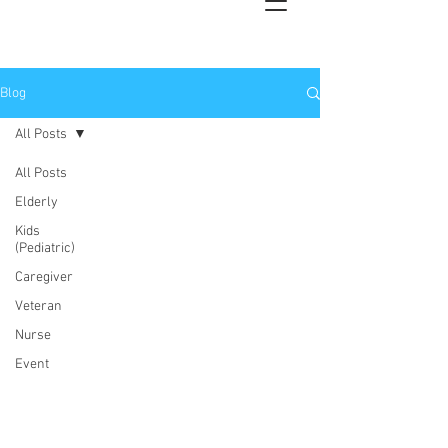
Blog
All Posts
All Posts
Elderly
Kids
(Pediatric)
Caregiver
Veteran
Nurse
Event