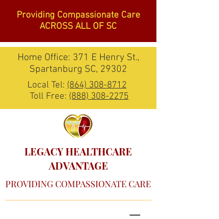
Providing Compassionate Care
ACROSS ALL OF SC
Home Office: 371 E Henry St.,
Spartanburg SC, 29302
Local Tel:
(864) 308-8712
Toll Free:
(888) 308-2275
LEGACY HEALTHCARE
ADVANTAGE
PROVIDING COMPASSIONATE CARE