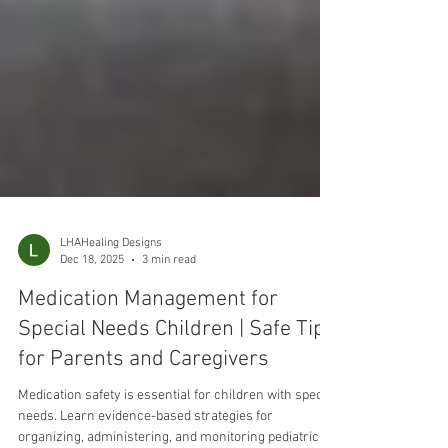
LHAHealing Designs
Dec 18, 2025
3 min read
Medication Management for
Special Needs Children | Safe Tips
for Parents and Caregivers