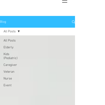
Blog
All Posts
All Posts
Elderly
Kids
(Pediatric)
Caregiver
Veteran
Nurse
Event