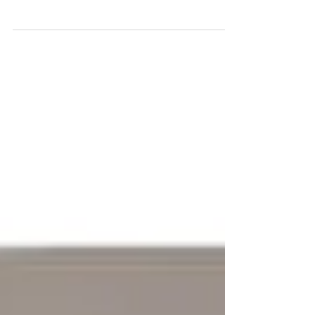
Medication safety is essential for children with special
needs. Learn evidence-based strategies for
organizing, administering, and monitoring pediatric
medications for autism and ADHD.