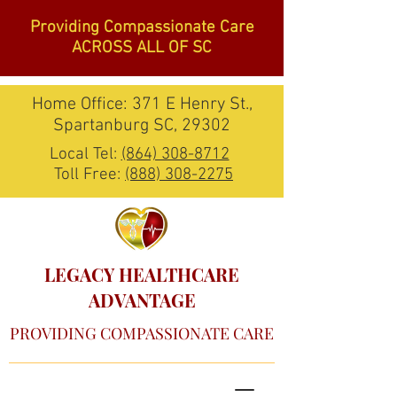
Providing Compassionate Care
ACROSS ALL OF SC
Home Office: 371 E Henry St.,
Spartanburg SC, 29302
Local Tel:
(864) 308-8712
Toll Free:
(888) 308-2275
LEGACY HEALTHCARE
ADVANTAGE
PROVIDING COMPASSIONATE CARE