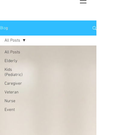
Blog
All Posts
All Posts
Elderly
Kids
(Pediatric)
Caregiver
Veteran
Nurse
Event