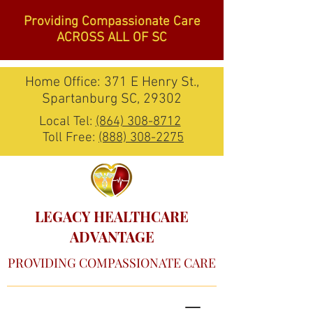
Providing Compassionate Care
ACROSS ALL OF SC
Home Office: 371 E Henry St.,
Spartanburg SC, 29302
Local Tel:
(864) 308-8712
Toll Free:
(888) 308-2275
LEGACY HEALTHCARE
ADVANTAGE
PROVIDING COMPASSIONATE CARE